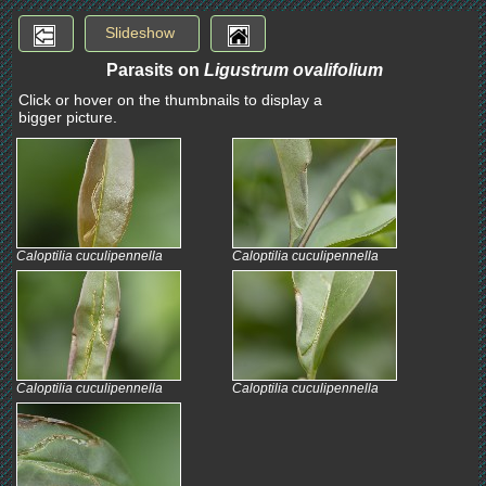
Slideshow
Parasits on
Ligustrum ovalifolium
Click or hover on the thumbnails to display a
bigger picture.
Caloptilia cuculipennella
Caloptilia cuculipennella
Caloptilia cuculipennella
Caloptilia cuculipennella