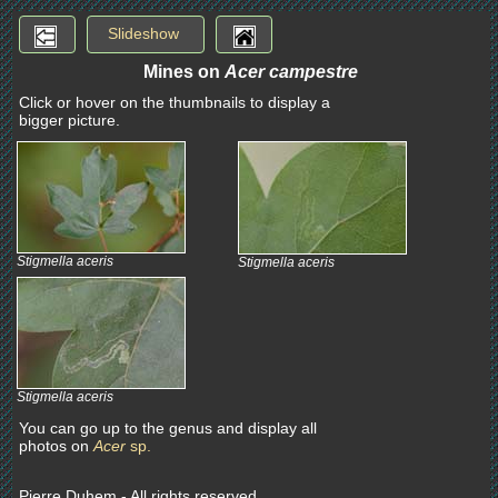
Slideshow
Mines on
Acer campestre
Click or hover on the thumbnails to display a
bigger picture.
Stigmella aceris
Stigmella aceris
Stigmella aceris
You can go up to the genus and display all
photos on
Acer
sp.
Pierre Duhem - All rights reserved.