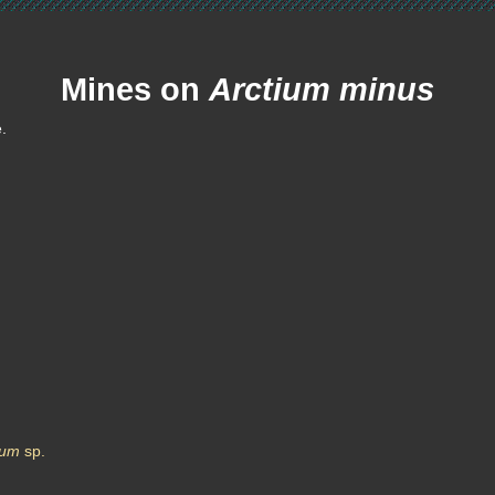
Mines on
Arctium minus
e.
ium
sp.