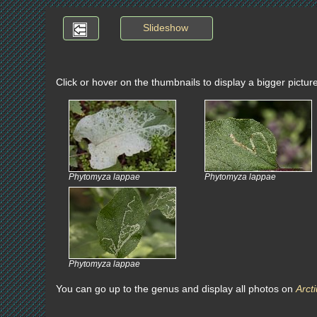
Slideshow
Click or hover on the thumbnails to display a bigger pictur
Phytomyza lappae
Phytomyza lappae
Phytomyza lappae
You can go up to the genus and display all photos on
Arct