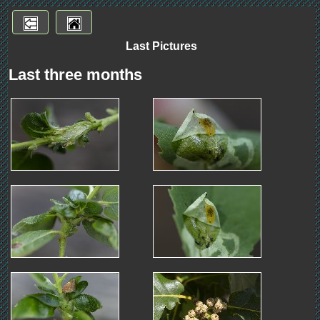
Last Pictures
Last three months