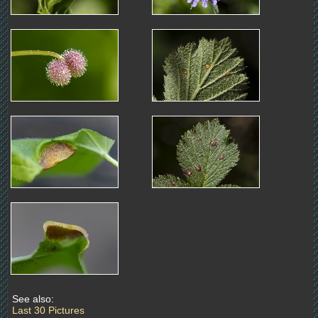
See also:
Last 30 Pictures