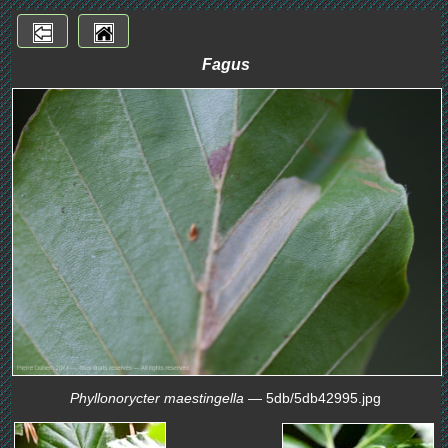
Fagus
Phyllonorycter maestingella
— 5db/5db42995.jpg