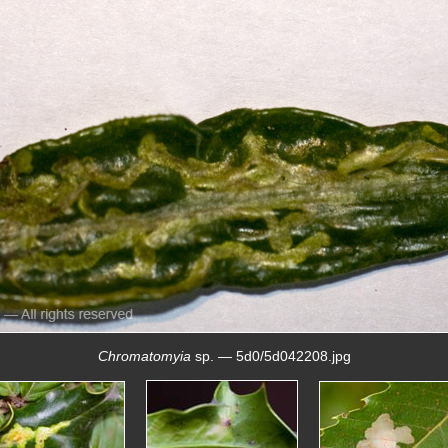
Chromatomyia
sp. — 5d0/5d042208.jpg