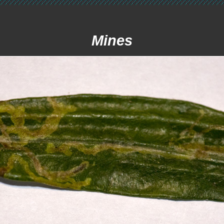
Mines