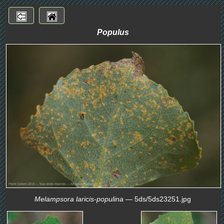
Populus
Melampsora laricis-populina
— 5ds/5ds23251.jpg