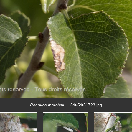
Roepkea marchali
— 5dt/5dt51723.jpg