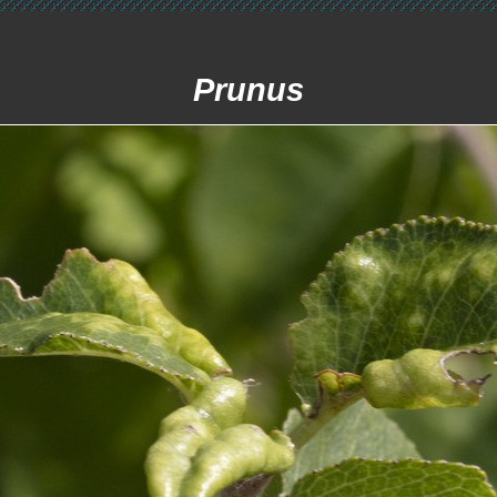
Prunus