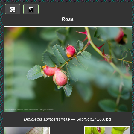
Rosa
Diplolepis spinosissimae
— 5db/5db24183.jpg