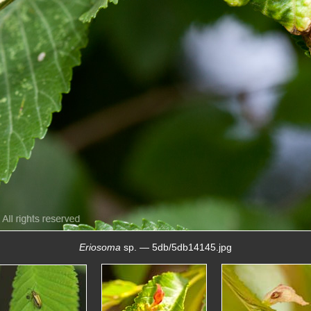
Eriosoma
sp. — 5db/5db14145.jpg