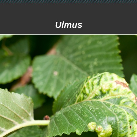
Ulmus