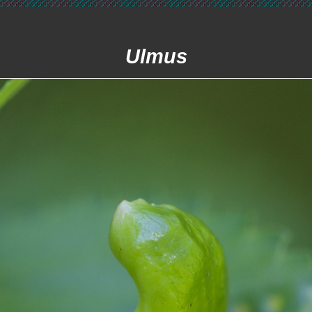
Ulmus