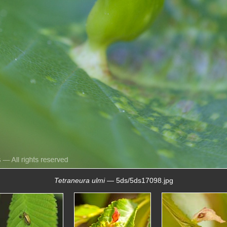
Tetraneura ulmi
— 5ds/5ds17098.jpg