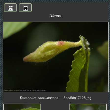
Ulmus
Tetraneura caerulescens
— 5ds/5ds17128.jpg