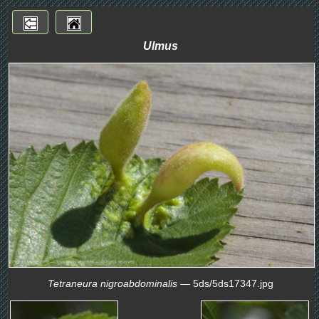
Ulmus
Tetraneura nigroabdominalis
— 5ds/5ds17347.jpg