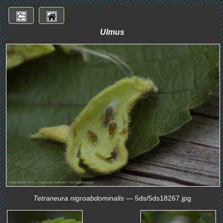
Ulmus
Tetraneura nigroabdominalis
— 5ds/5ds18267.jpg