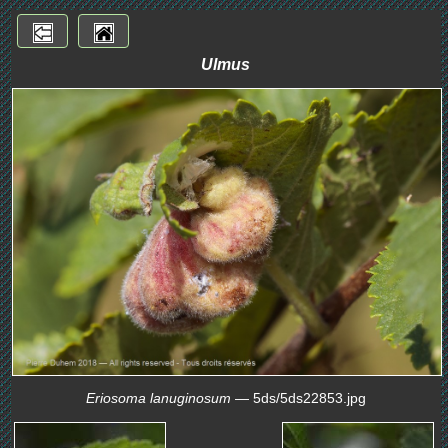
Ulmus
Eriosoma lanuginosum
— 5ds/5ds22853.jpg