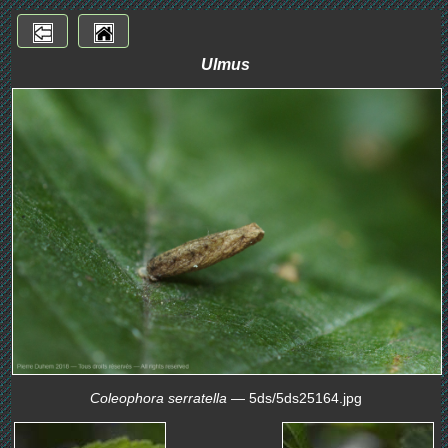
Ulmus
Coleophora serratella
— 5ds/5ds25164.jpg