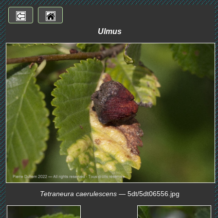
Ulmus
Tetraneura caerulescens
— 5dt/5dt06556.jpg