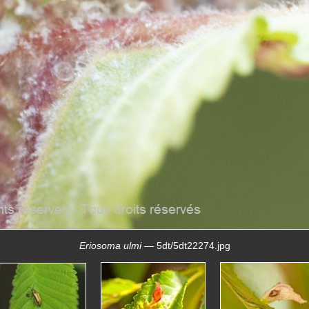
Eriosoma ulmi
— 5dt/5dt22274.jpg