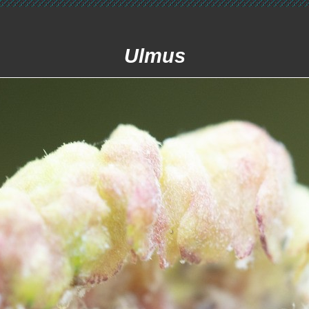
Ulmus