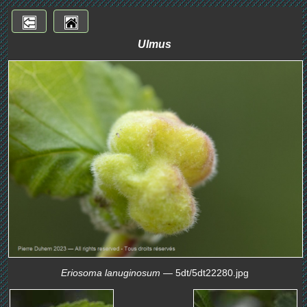
Ulmus
Eriosoma lanuginosum
— 5dt/5dt22280.jpg