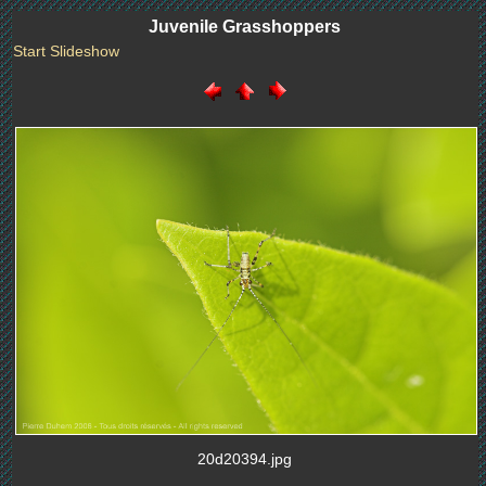
Juvenile Grasshoppers
Start Slideshow
20d20394.jpg