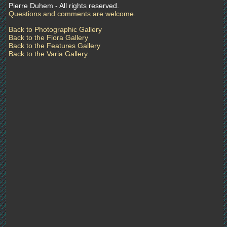
Pierre Duhem - All rights reserved.
Questions and comments are welcome.
Back to Photographic Gallery
Back to the Flora Gallery
Back to the Features Gallery
Back to the Varia Gallery