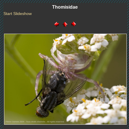
Thomisidae
Start Slideshow