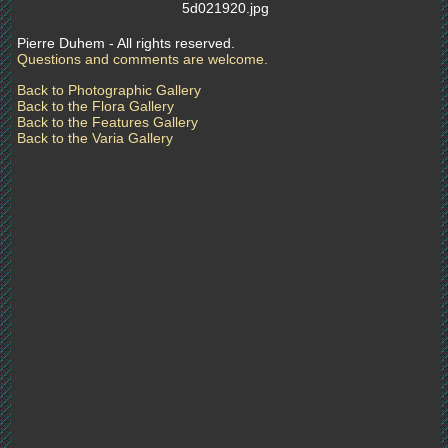
5d021920.jpg
Pierre Duhem - All rights reserved.
Questions and comments are welcome.
Back to Photographic Gallery
Back to the Flora Gallery
Back to the Features Gallery
Back to the Varia Gallery