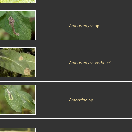
Amauromyza
sp.
Amauromyza verbasci
Americina
sp.