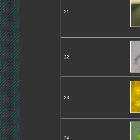
21
22
23
24