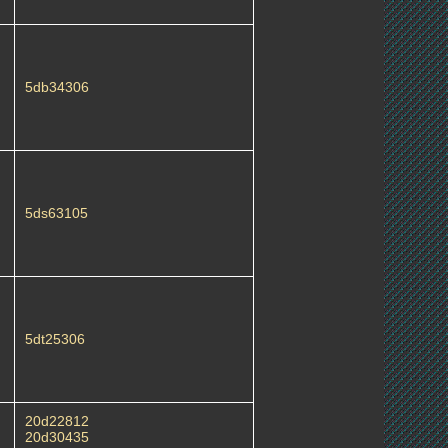
5db34306
5ds63105
5dt25306
20d22812
20d30435