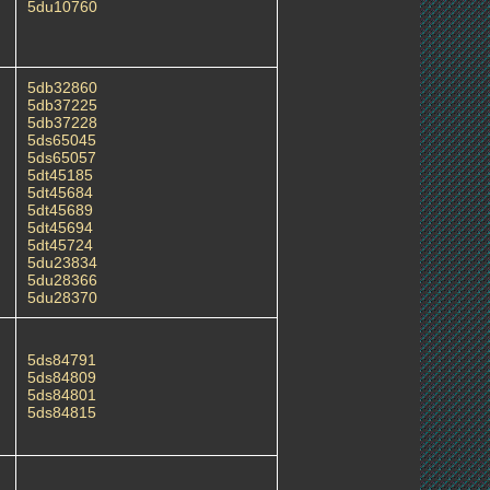
5du10760
5db32860
5db37225
5db37228
5ds65045
5ds65057
5dt45185
5dt45684
5dt45689
5dt45694
5dt45724
5du23834
5du28366
5du28370
5ds84791
5ds84809
5ds84801
5ds84815