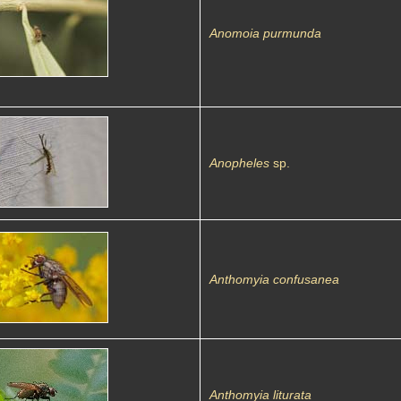
Anomoia purmunda
Anopheles
sp.
Anthomyia confusanea
Anthomyia liturata