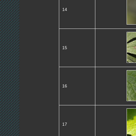
14
15
16
17