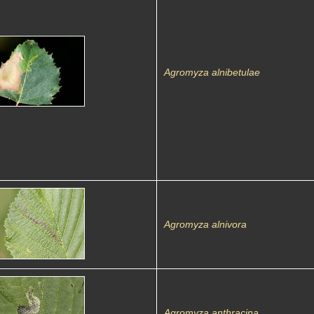
Agromyza alnibetulae
Agromyza alnivora
Agromyza anthracina