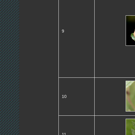
9
10
11