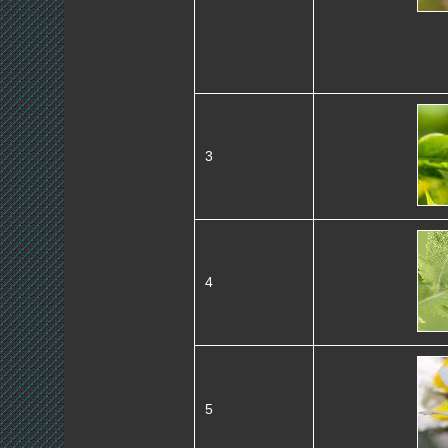
3
4
5