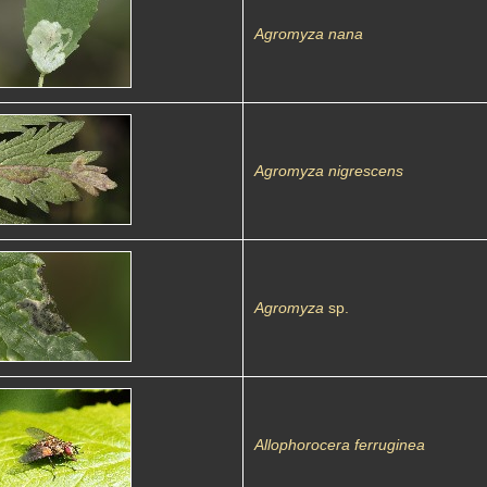
Agromyza nana
Agromyza nigrescens
Agromyza
sp.
Allophorocera ferruginea