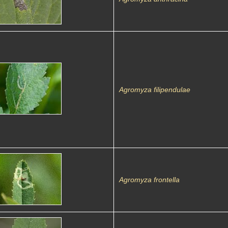
Agromyza filipendulae
Agromyza frontella