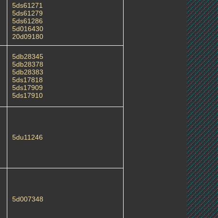
5ds61271
5ds61279
5ds61286
5d016430
20d09180
5db28345
5db28378
5db28383
5ds17818
5ds17909
5ds17910
5du11246
5d007348