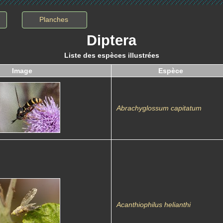
Planches
Diptera
Liste des espèces illustrées
Image
Espèce
Abrachyglossum capitatum
Acanthiophilus helianthi