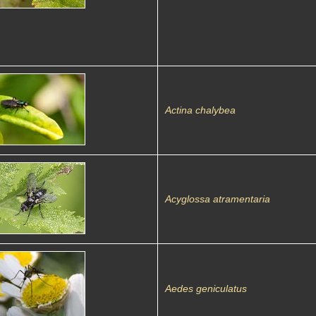
Actina chalybea
Acyglossa atramentaria
Aedes geniculatus