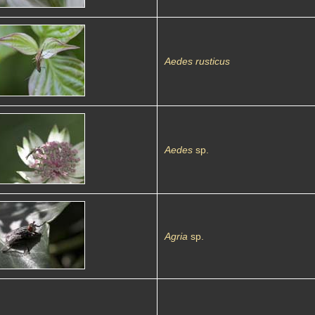
Aedes rusticus
Aedes
sp.
Agria
sp.