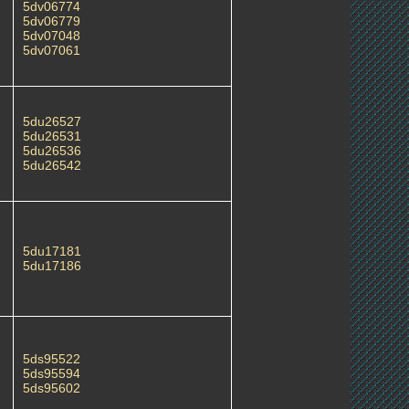
5dv06774
5dv06779
5dv07048
5dv07061
5du26527
5du26531
5du26536
5du26542
5du17181
5du17186
5ds95522
5ds95594
5ds95602