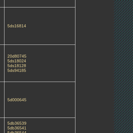
5ds16814
20d80745
5ds18024
5ds18128
5ds94185
5d000645
5db36539
5db36541
5db36544