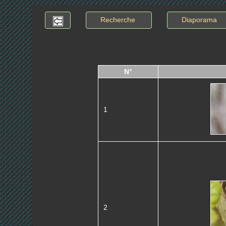
Recherche
Diaporama
N°
1
2