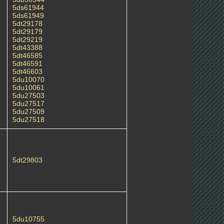
5ds61944
5ds61949
5dt29178
5dt29179
5dt29219
5dt43388
5dt46585
5dt46591
5dt46603
5du10070
5du10061
5du27503
5du27517
5du27509
5du27518
5dt29803
5du10755