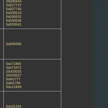
20d30444
5d027737
5d027740
5d030519
5d030532
5d030536
5d030541
5d008385
5ds71865
5ds71873
20d33025
20d33027
5dt41777
5dt41784
5du12459
5ds31254