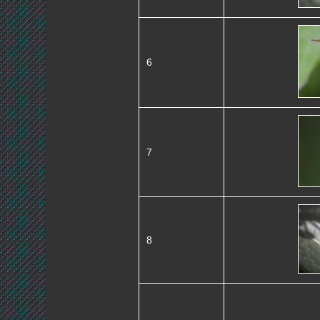
6
7
8