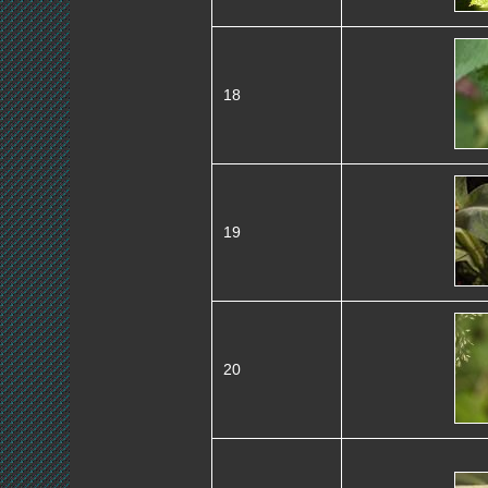
18
19
20