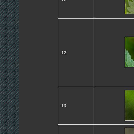
12
13