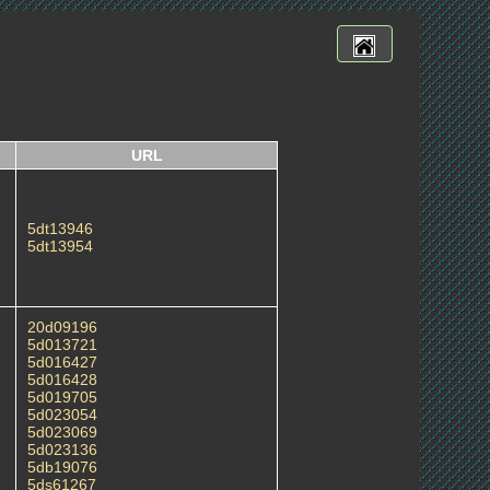
URL
5dt13946
5dt13954
20d09196
5d013721
5d016427
5d016428
5d019705
5d023054
5d023069
5d023136
5db19076
5ds61267