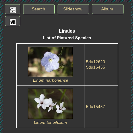
Search
Slideshow
Album
Linales
List of Pictured Species
5du12620
5du16455
Linum narbonense
5du15457
Linum tenuifolium