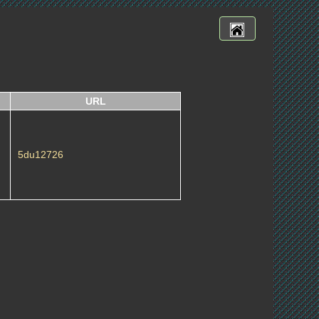
URL
5du12726