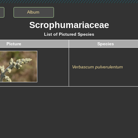
Album
Scrophumariaceae
List of Pictured Species
Picture
Species
Verbascum pulverulentum