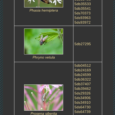
5db35533
5db35541
Phasia hemiptera
5ds70373
5ds93963
5ds93972
5db27295
Phryno vetula
5db04512
5db24169
5db24599
5db36322
5db37407
5db39462
5ds29326
5ds34906
5ds34910
5ds64730
5ds64739
Prosena siberita