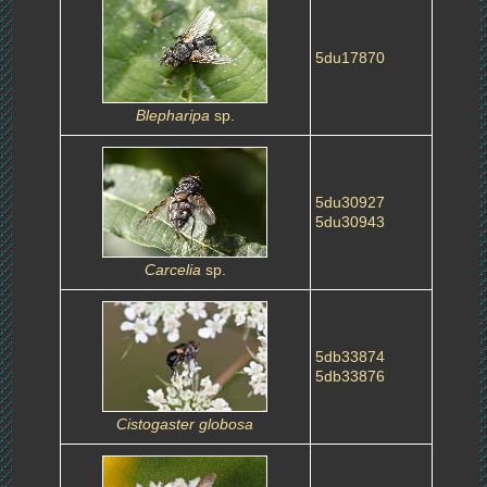
5du17870
Blepharipa
sp.
5du30927
5du30943
Carcelia
sp.
5db33874
5db33876
Cistogaster globosa