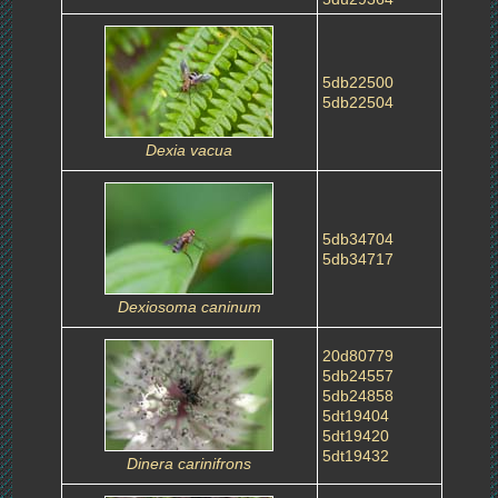
5db22500
5db22504
Dexia vacua
5db34704
5db34717
Dexiosoma caninum
20d80779
5db24557
5db24858
5dt19404
5dt19420
5dt19432
Dinera carinifrons