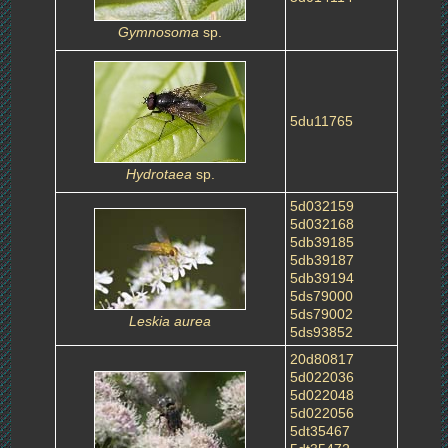
Gymnosoma
sp.
5du11765
Hydrotaea
sp.
5d032159
5d032168
5db39185
5db39187
5db39194
5ds79000
5ds79002
Leskia aurea
5ds93852
20d80817
5d022036
5d022048
5d022056
5dt35467