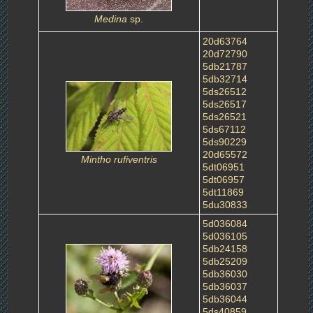
Medina
sp.
20d63764
20d72790
5db21787
5db32714
5ds26512
5ds26517
5ds26521
5ds67112
5ds90229
20d65572
Mintho rufiventris
5dt06951
5dt06957
5dt11869
5du30833
5d036084
5d036105
5db24158
5db25209
5db36030
5db36037
5db36044
5ds40859