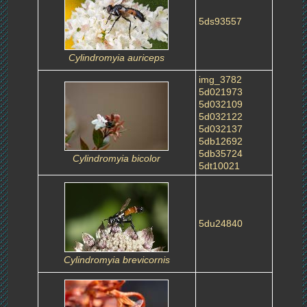
5ds93557
Cylindromyia auriceps
img_3782
5d021973
5d032109
5d032122
5d032137
5db12692
5db35724
Cylindromyia bicolor
5dt10021
5du24840
Cylindromyia brevicornis