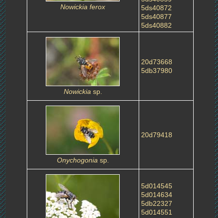
Nowickia ferox
5ds40872
5ds40877
5ds40882
20d73668
5db37980
Nowickia
sp.
20d79418
Onychogonia
sp.
5d014545
5d014634
5db22327
5d014551