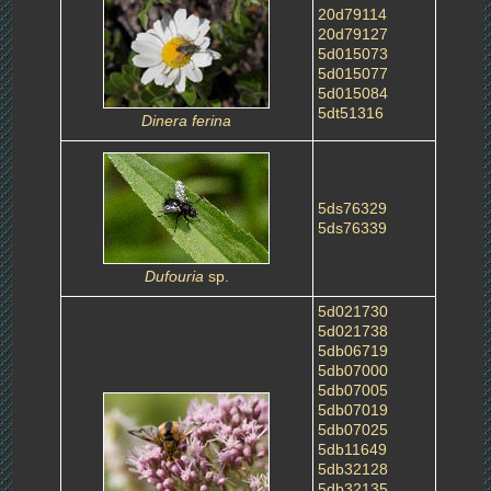
20d79114
20d79127
5d015073
5d015077
5d015084
5dt51316
Dinera ferina
5ds76329
5ds76339
Dufouria
sp.
5d021730
5d021738
5db06719
5db07000
5db07005
5db07019
5db07025
5db11649
5db32128
5db32135