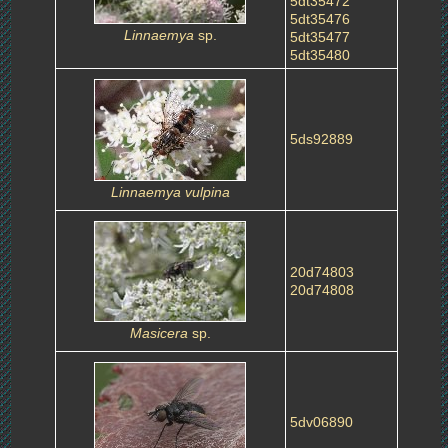
5dt35472
5dt35476
Linnaemya
sp.
5dt35477
5dt35480
5ds92889
Linnaemya vulpina
20d74803
20d74808
Masicera
sp.
5dv06890