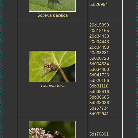
5dt26954
Solieria pacifica
20d15390
20d18165
20d34439
20d34443
20d34458
20d63281
5d000723
5d004534
5d034450
5d041726
5db20186
Tachina fera
5db31110
5db35416
5db36685
5db38036
5ds67734
5d032941
5ds70861