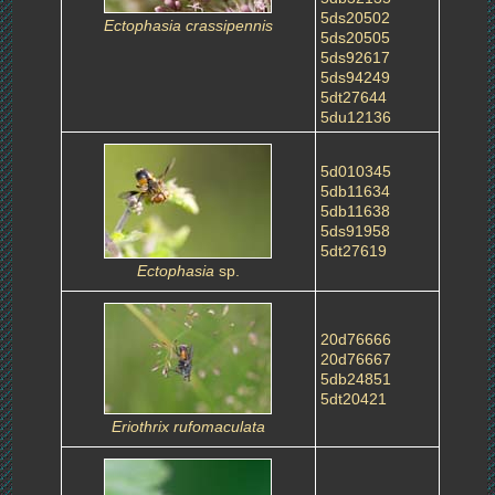
5ds20502
Ectophasia crassipennis
5ds20505
5ds92617
5ds94249
5dt27644
5du12136
5d010345
5db11634
5db11638
5ds91958
5dt27619
Ectophasia
sp.
20d76666
20d76667
5db24851
5dt20421
Eriothrix rufomaculata