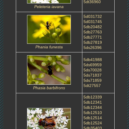
5dt36960
Peleteria iavana
5d031732
5d031745
5db20482
5db27763
5db27771
5db27819
Phania funesta
5ds26396
5db41988
5ds69959
5ds70028
5ds71837
5ds71859
5dt27557
Phasia barbifrons
5db12339
5db12341
5db12344
5db12510
5db12514
5db12524
5db35403