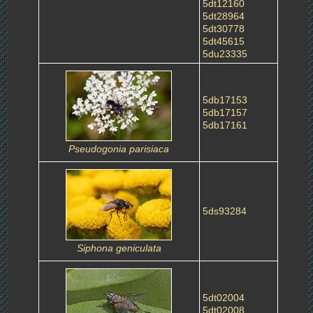
5dt12160
5dt28964
5dt30778
5dt45615
5du23335
5db17153
5db17157
5db17161
Pseudogonia parisiaca
5ds93284
Siphona geniculata
5dt02004
5dt02008