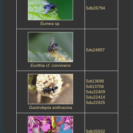
5db26794
Eumea
sp.
5ds24897
Eurithia cf. connivens
5dt13698
5dt13706
5du22409
5du22414
5du22425
Gastrolepta anthracina
5db35932