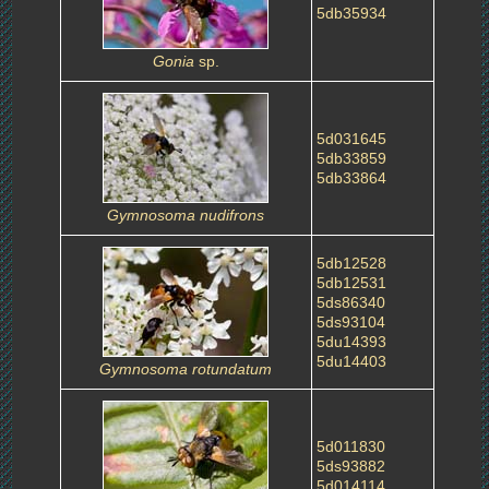
5db35934
Gonia
sp.
5d031645
5db33859
5db33864
Gymnosoma nudifrons
5db12528
5db12531
5ds86340
5ds93104
5du14393
5du14403
Gymnosoma rotundatum
5d011830
5ds93882
5d014114