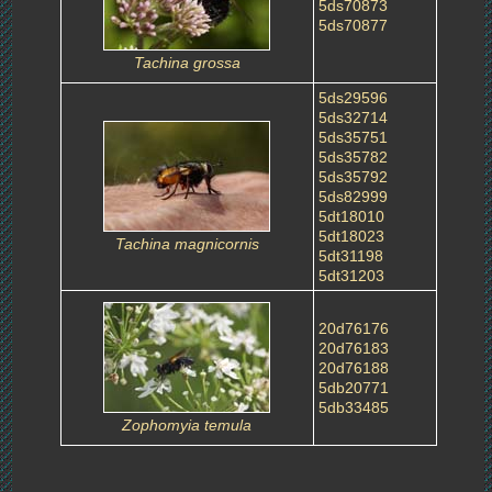
5ds70873
5ds70877
Tachina grossa
5ds29596
5ds32714
5ds35751
5ds35782
5ds35792
5ds82999
5dt18010
5dt18023
Tachina magnicornis
5dt31198
5dt31203
20d76176
20d76183
20d76188
5db20771
5db33485
Zophomyia temula