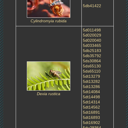
5db41422
Cylindromyia rubida
5d011498
5d020029
5d020040
5d033465
5db25183
5db35792
5ds30864
5ds65130
5ds65110
5dt13279
5dt13282
5dt13286
5dt14084
Dexia rustica
5dt14498
5dt14314
5dt14562
5dt16891
5dt16893
5dt16902
5du29364