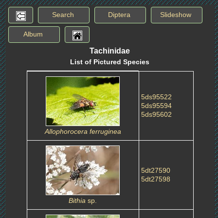
Search
Diptera
Slideshow
Album
Tachinidae
List of Pictured Species
5ds95522
5ds95594
5ds95602
Allophorocera ferruginea
5dt27590
5dt27598
Bithia
sp.