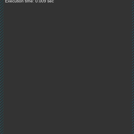
Execution time: 0.009 sec