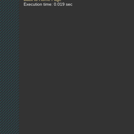
Execution time: 0.019 sec