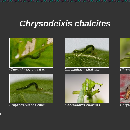
Chrysodeixis chalcites
Chrysodeixis chalcites
Chrysodeixis chalcites
Chryso
Chrysodeixis chalcites
Chrysodeixis chalcites
Chryso
s