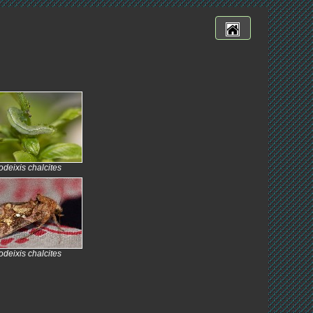
deixis chalcites
deixis chalcites