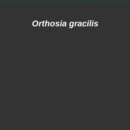
Orthosia gracilis