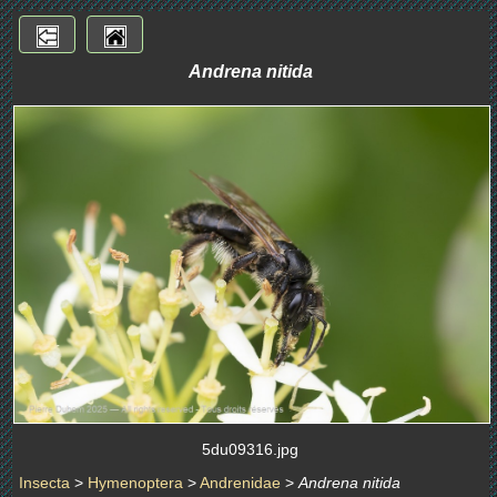
Andrena nitida
5du09316.jpg
Insecta
>
Hymenoptera
>
Andrenidae
>
Andrena nitida