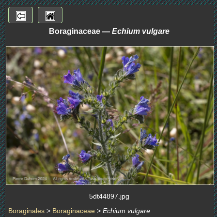
Boraginaceae —
Echium vulgare
5dt44897.jpg
Boraginales
>
Boraginaceae
>
Echium vulgare