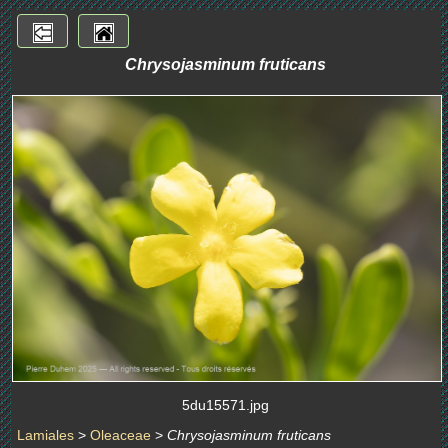
Chrysojasminum fruticans
5du15571.jpg
Lamiales
>
Oleaceae
>
Chrysojasminum fruticans