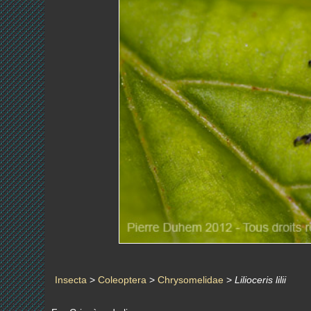
Insecta
>
Coleoptera
>
Chrysomelidae
>
Lilioceris lilii