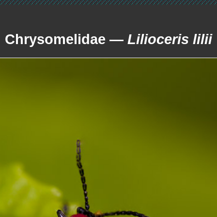
Chrysomelidae —
Lilioceris lilii