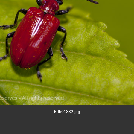
5db01832.jpg