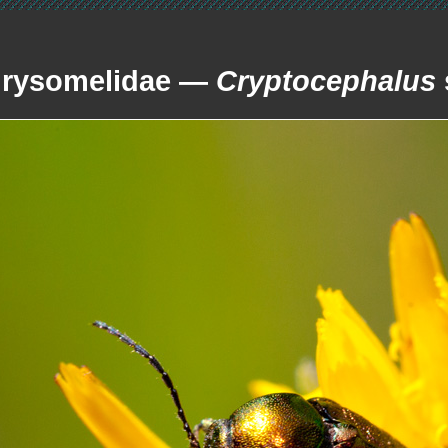
rysomelidae —
Cryptocephalus