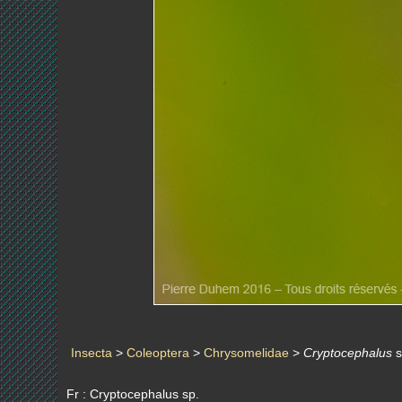
Insecta
>
Coleoptera
>
Chrysomelidae
>
Cryptocephalus
s
Fr : Cryptocephalus sp.