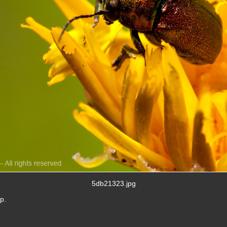
5db21323.jpg
p.