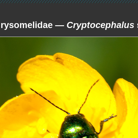
rysomelidae —
Cryptocephalus