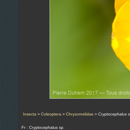
Insecta
>
Coleoptera
>
Chrysomelidae
>
Cryptocephalus
s
Fr : Cryptocephalus sp.