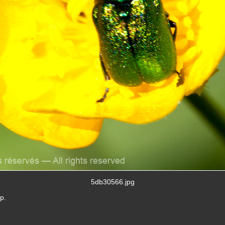
5db30566.jpg
p.