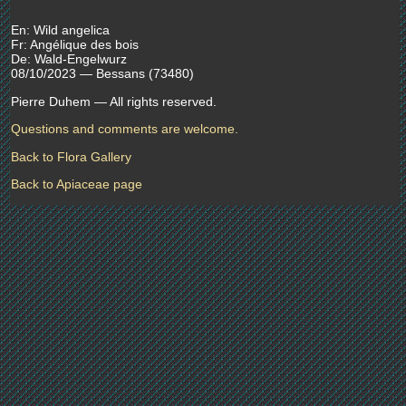
En: Wild angelica
Fr: Angélique des bois
De: Wald-Engelwurz
08/10/2023 — Bessans (73480)
Pierre Duhem — All rights reserved.
Questions and comments are welcome.
Back to Flora Gallery
Back to Apiaceae page