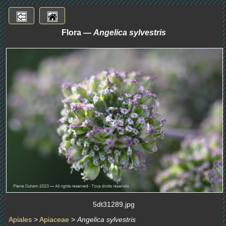
Flora —
Angelica sylvestris
5dt31289.jpg
Apiales
>
Apiaceae
>
Angelica sylvestris