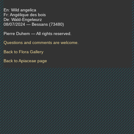
En: Wild angelica
Fr: Angélique des bois
De: Wald-Engelwurz
08/07/2024 — Bessans (73480)
Pierre Duhem — All rights reserved.
Questions and comments are welcome.
Back to Flora Gallery
Back to Apiaceae page