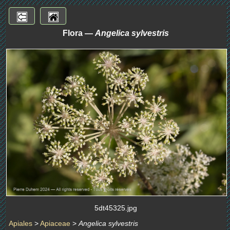
Flora —
Angelica sylvestris
5dt45325.jpg
Apiales
>
Apiaceae
>
Angelica sylvestris