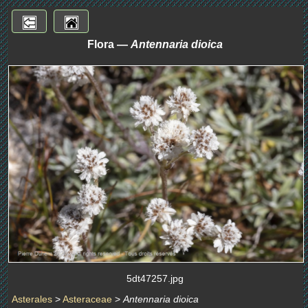
Flora —
Antennaria dioica
5dt47257.jpg
Asterales
>
Asteraceae
>
Antennaria dioica