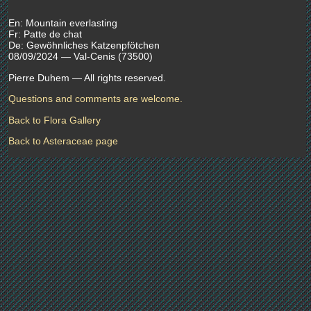
En: Mountain everlasting
Fr: Patte de chat
De: Gewöhnliches Katzenpfötchen
08/09/2024 — Val-Cenis (73500)
Pierre Duhem — All rights reserved.
Questions and comments are welcome.
Back to Flora Gallery
Back to Asteraceae page