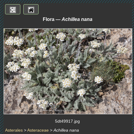
Flora —
Achillea nana
5dt49917.jpg
Asterales
>
Asteraceae
>
Achillea nana