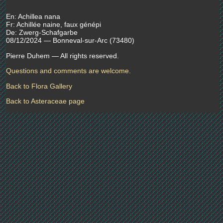
En: Achillea nana
Fr: Achillée naine, faux génépi
De: Zwerg-Schafgarbe
08/12/2024 — Bonneval-sur-Arc (73480)
Pierre Duhem — All rights reserved.
Questions and comments are welcome.
Back to Flora Gallery
Back to Asteraceae page