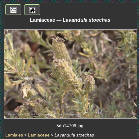
Lamiaceae —
Lavandula stoechas
5du14709.jpg
Lamiales
>
Lamiaceae
>
Lavandula stoechas