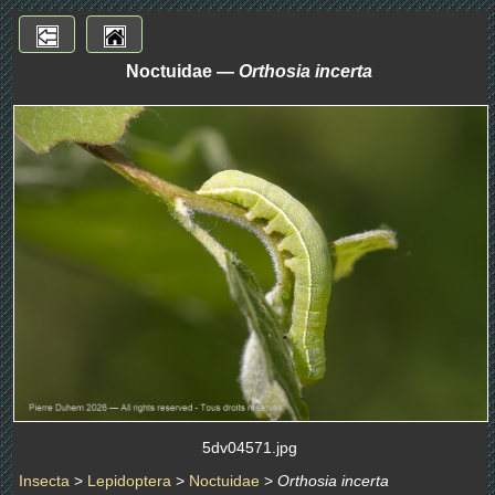
Noctuidae —
Orthosia incerta
5dv04571.jpg
Insecta
>
Lepidoptera
>
Noctuidae
>
Orthosia incerta