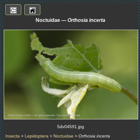
Noctuidae —
Orthosia incerta
5dv04591.jpg
Insecta
>
Lepidoptera
>
Noctuidae
>
Orthosia incerta