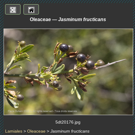
Oleaceae —
Jasminum fructicans
5dt20176.jpg
Lamiales
>
Oleaceae
>
Jasminum fructicans