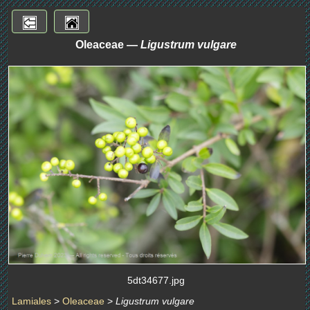
Oleaceae —
Ligustrum vulgare
5dt34677.jpg
Lamiales
>
Oleaceae
>
Ligustrum vulgare