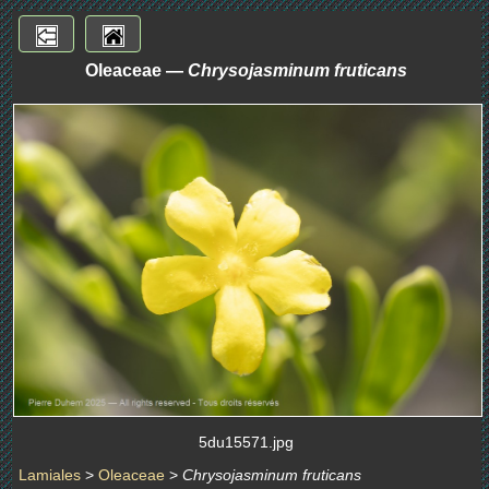
Oleaceae —
Chrysojasminum fruticans
5du15571.jpg
Lamiales
>
Oleaceae
>
Chrysojasminum fruticans