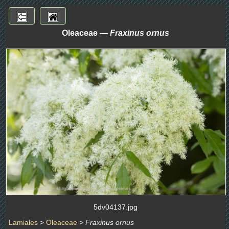
Oleaceae —
Fraxinus ornus
5dv04137.jpg
Lamiales
>
Oleaceae
>
Fraxinus ornus