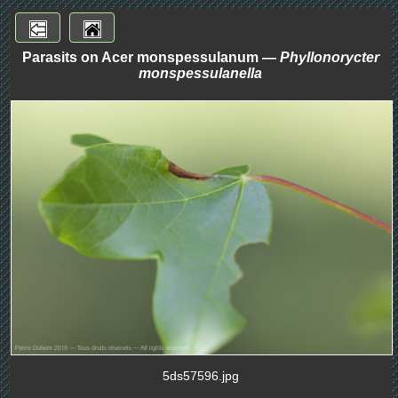
Parasits on Acer monspessulanum —
Phyllonorycter
monspessulanella
5ds57596.jpg