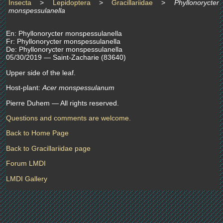
Insecta
>
Lepidoptera
>
Gracillariidae
>
Phyllonorycter
monspessulanella
En: Phyllonorycter monspessulanella
Fr: Phyllonorycter monspessulanella
De: Phyllonorycter monspessulanella
05/30/2019 — Saint-Zacharie (83640)
Upper side of the leaf.
Host-plant:
Acer monspessulanum
Pierre Duhem — All rights reserved.
Questions and comments are welcome.
Back to Home Page
Back to Gracillariidae page
Forum LMDI
LMDI Gallery