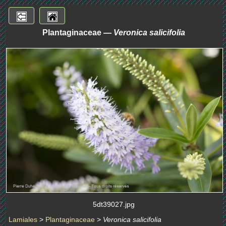
Plantaginaceae —
Veronica salicifolia
5dt39027.jpg
Lamiales
>
Plantaginaceae
>
Veronica salicifolia