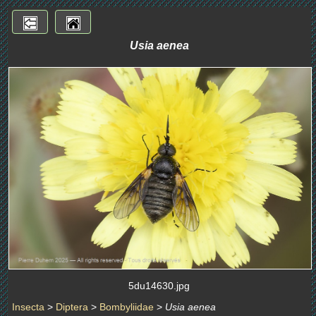
Usia aenea
5du14630.jpg
Insecta
>
Diptera
>
Bombyliidae
>
Usia aenea