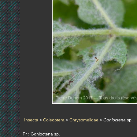
Insecta
>
Coleoptera
>
Chrysomelidae
>
Gonioctena
sp.
Fr : Gonioctena sp.