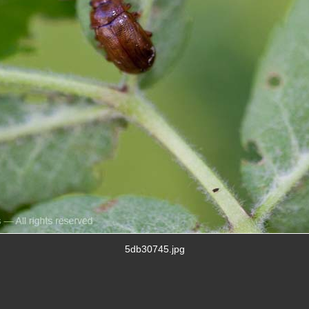
5db30745.jpg