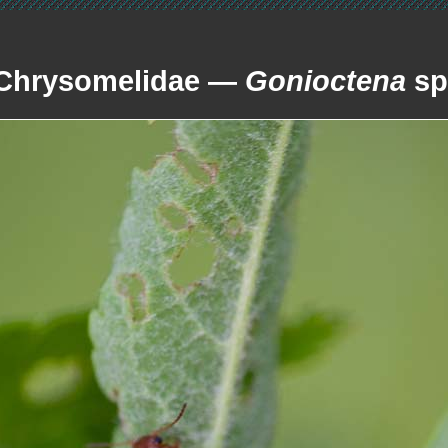
Chrysomelidae —
Gonioctena
sp